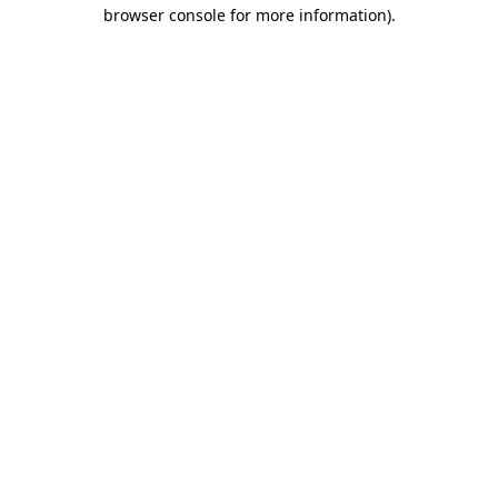
browser console for more information).