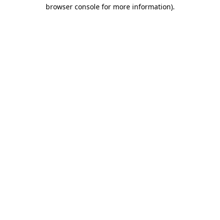
browser console for more information).